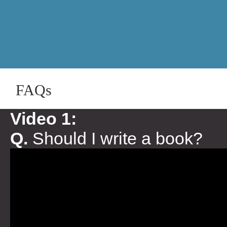
FAQs
Video 1:
Q.
Should I write a book?