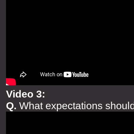
Video 3:
Q.
What expectations should 