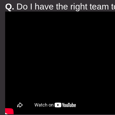
Q.
Do I have the right team 