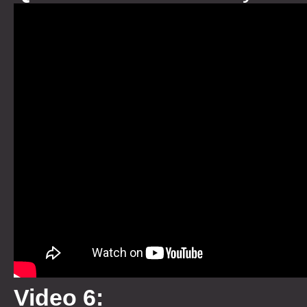
Video 6: