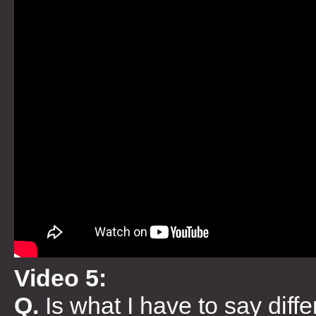
Video 5:
Q.
Is what I have to say dif