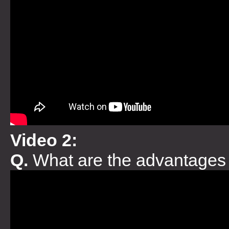
Video 2:
Q.
What are the advantages 