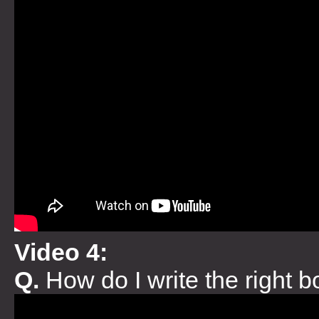
Video 4:
Q.
How do I write the right 